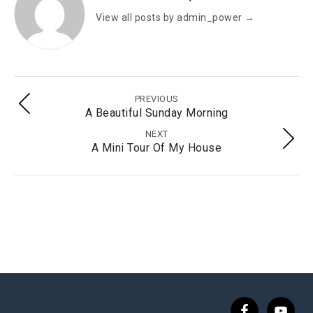
View all posts by admin_power
→
PREVIOUS
A Beautiful Sunday Morning
NEXT
A Mini Tour Of My House