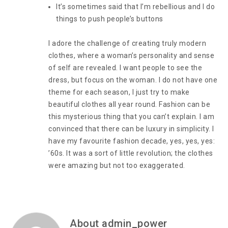
It’s sometimes said that I’m rebellious and I do
things to push people’s buttons
I adore the challenge of creating truly modern
clothes, where a woman’s personality and sense
of self are revealed. I want people to see the
dress, but focus on the woman. I do not have one
theme for each season, I just try to make
beautiful clothes all year round. Fashion can be
this mysterious thing that you can’t explain. I am
convinced that there can be luxury in simplicity. I
have my favourite fashion decade, yes, yes, yes:
’60s. It was a sort of little revolution; the clothes
were amazing but not too exaggerated.
About admin_power