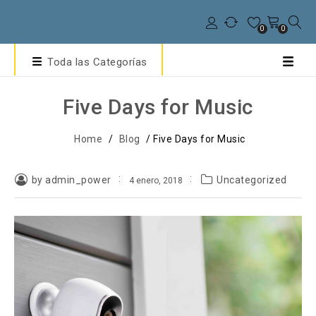
0
0
Toda las Categorías
Five Days for Music
Home
/
Blog
/
Five Days for Music
by admin_power
Uncategorized
4 enero, 2018