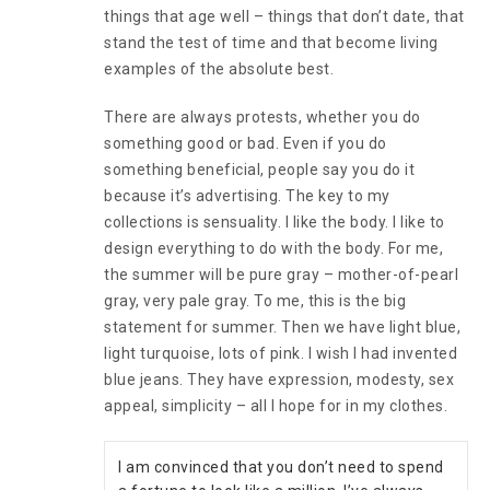
things that age well – things that don’t date, that
stand the test of time and that become living
examples of the absolute best.
There are always protests, whether you do
something good or bad. Even if you do
something beneficial, people say you do it
because it’s advertising. The key to my
collections is sensuality. I like the body. I like to
design everything to do with the body. For me,
the summer will be pure gray – mother-of-pearl
gray, very pale gray. To me, this is the big
statement for summer. Then we have light blue,
light turquoise, lots of pink. I wish I had invented
blue jeans. They have expression, modesty, sex
appeal, simplicity – all I hope for in my clothes.
I am convinced that you don’t need to spend 