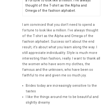
a fortune to look like a million. I’ve always 
thought of the T-shirt as the Alpha and 
Omega of the fashion alphabet.
I am convinced that you don’t need to spend a
fortune to look like a million. I’ve always thought
of the T-shirt as the Alpha and Omega of the
fashion alphabet. Success isn’t about the end
result, it’s about what you learn along the way. I
still appreciate individuality. Style is much more
interesting than fashion, really. I want to thank all
the women who have worn my clothes, the
famous and the unknown, who have been so
faithful to me and given me so much joy.
Brides today are increasingly sensitive to the
tastes
I like the things around me to be beautiful and
slightly dreamy