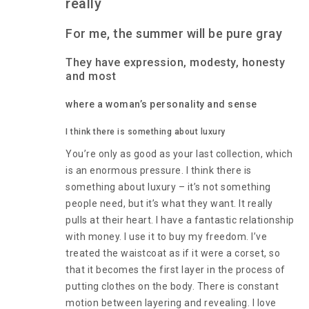
really
For me, the summer will be pure gray
They have expression, modesty, honesty
and most
where a woman’s personality and sense
I think there is something about luxury
You’re only as good as your last collection, which
is an enormous pressure. I think there is
something about luxury – it’s not something
people need, but it’s what they want. It really
pulls at their heart. I have a fantastic relationship
with money. I use it to buy my freedom. I’ve
treated the waistcoat as if it were a corset, so
that it becomes the first layer in the process of
putting clothes on the body. There is constant
motion between layering and revealing. I love