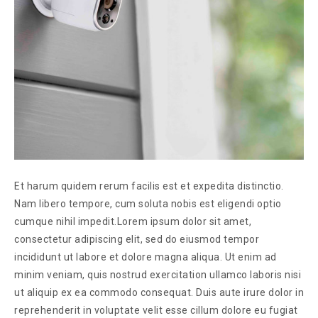
Et harum quidem rerum facilis est et expedita distinctio.
Nam libero tempore, cum soluta nobis est eligendi optio
cumque nihil impedit.Lorem ipsum dolor sit amet,
consectetur adipiscing elit, sed do eiusmod tempor
incididunt ut labore et dolore magna aliqua. Ut enim ad
minim veniam, quis nostrud exercitation ullamco laboris nisi
ut aliquip ex ea commodo consequat. Duis aute irure dolor in
reprehenderit in voluptate velit esse cillum dolore eu fugiat