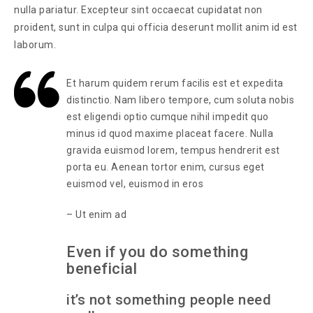
nulla pariatur. Excepteur sint occaecat cupidatat non
proident, sunt in culpa qui officia deserunt mollit anim id est
laborum.
Et harum quidem rerum facilis est et expedita
distinctio. Nam libero tempore, cum soluta nobis
est eligendi optio cumque nihil impedit quo
minus id quod maxime placeat facere. Nulla
gravida euismod lorem, tempus hendrerit est
porta eu. Aenean tortor enim, cursus eget
euismod vel, euismod in eros
– Ut enim ad
Even if you do something
beneficial
it’s not something people need